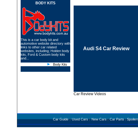
BODY KITS
This is a car body kit and
automotive website directory with
links to other car related
Audi S4 Car Review
websites, including;
Holden body
kits
,
Ford &
Custom body kits
and...
Body Kits
Car Review Videos
Car Guide
|
Used Cars
|
New Cars
|
Car Parts
|
Spoiler