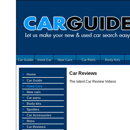
Car Guide
Used Car
New Cars
Car Parts
Body Kits
Car Reviews
Home
Car Guide
The latest Car Review Videos
Used Cars
New cars
Car parts
Body kits
Spoilers
Car Accessories
Rims
Car Reviews