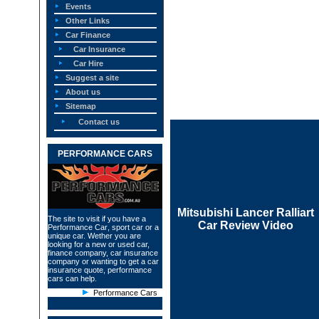
Events
Other Links
Car Finance
Car Insurance
Car Hire
Suggest a site
About us
Sitemap
Contact us
PERFORMANCE CARS
Mitsubishi Lancer Ralliart
The site to visit if you have a
Car Review Video
Performance Car
, sport car or a
unique car. Wether you are
looking for a new or used car,
finance company, car insurance
company or wanting to get a car
insurance quote, performance
cars can help.
Performance Cars